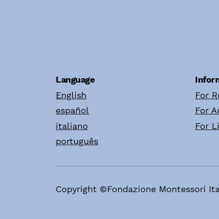
Language
Infor
English
For R
español
For A
italiano
For L
português
Copyright ©Fondazione Montessori Ita