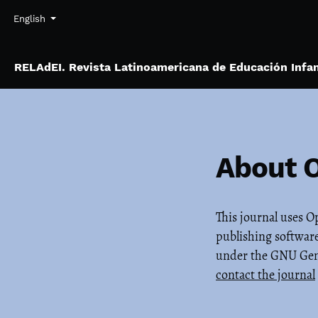
Skip to main navigation menu
Skip to main content
Skip to site footer
Admin menu
Language
English
RELAdEI. Revista Latinoamericana de Educación Infan
About 
This journal uses 
publishing software
under the GNU Gener
contact the journal