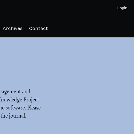
Login
Archives
Contact
management and
 Knowledge Project
he software
. Please
the journal.