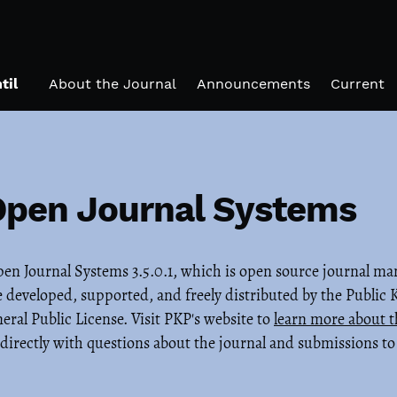
til
About the Journal
Announcements
Current
Open Journal Systems
Open Journal Systems 3.5.0.1, which is open source journal 
 developed, supported, and freely distributed by the Public
al Public License. Visit PKP's website to
learn more about t
directly with questions about the journal and submissions to 