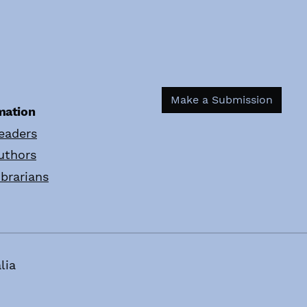
Make a Submission
mation
eaders
uthors
ibrarians
lia