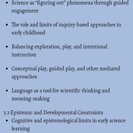
Science as “figuring out” phenomena through guided
engagement
The role and limits of inquiry-based approaches in
early childhood
Balancing exploration, play, and intentional
instruction
Conceptual play, guided play, and other mediated
approaches
Language as a tool for scientific thinking and
meaning-making
3.3 Epistemic and Developmental Constraints
Cognitive and epistemological limits in early science
learning