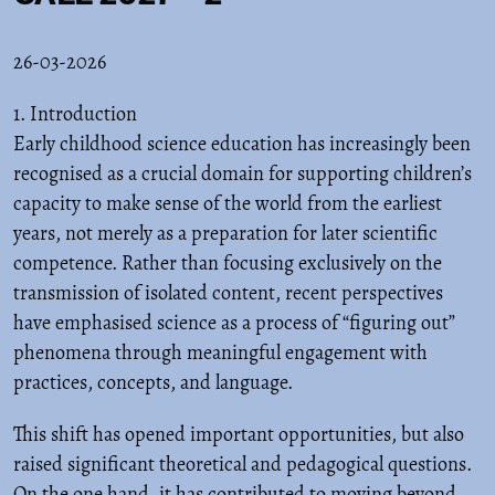
26-03-2026
1. Introduction
Early childhood science education has increasingly been
recognised as a crucial domain for supporting children’s
capacity to make sense of the world from the earliest
years, not merely as a preparation for later scientific
competence. Rather than focusing exclusively on the
transmission of isolated content, recent perspectives
have emphasised science as a process of “figuring out”
phenomena through meaningful engagement with
practices, concepts, and language.
This shift has opened important opportunities, but also
raised significant theoretical and pedagogical questions.
On the one hand, it has contributed to moving beyond