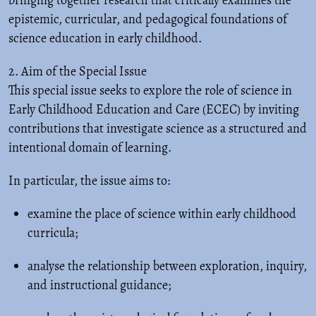
bringing together research that critically examines the
epistemic, curricular, and pedagogical foundations of
science education in early childhood.
2. Aim of the Special Issue
This special issue seeks to explore the role of science in
Early Childhood Education and Care (ECEC) by inviting
contributions that investigate science as a structured and
intentional domain of learning.
In particular, the issue aims to:
examine the place of science within early childhood
curricula;
analyse the relationship between exploration, inquiry,
and instructional guidance;