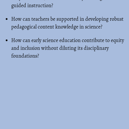
guided instruction?
How can teachers be supported in developing robust
pedagogical content knowledge in science?
How can early science education contribute to equity
and inclusion without diluting its disciplinary
foundations?