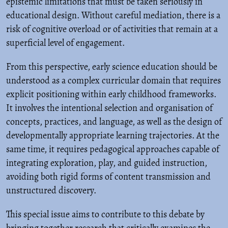
epistemic limitations that must be taken seriously in
educational design. Without careful mediation, there is a
risk of cognitive overload or of activities that remain at a
superficial level of engagement.
From this perspective, early science education should be
understood as a complex curricular domain that requires
explicit positioning within early childhood frameworks.
It involves the intentional selection and organisation of
concepts, practices, and language, as well as the design of
developmentally appropriate learning trajectories. At the
same time, it requires pedagogical approaches capable of
integrating exploration, play, and guided instruction,
avoiding both rigid forms of content transmission and
unstructured discovery.
This special issue aims to contribute to this debate by