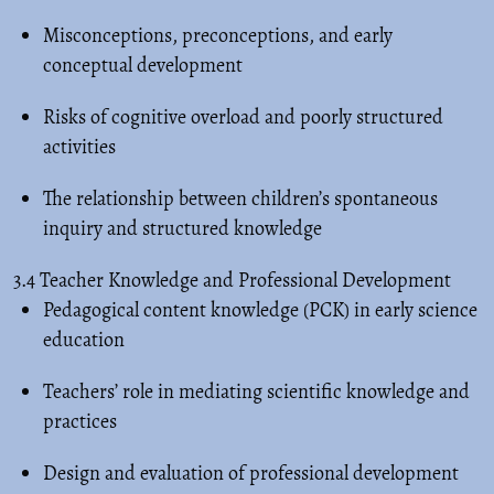
Misconceptions, preconceptions, and early
conceptual development
Risks of cognitive overload and poorly structured
activities
The relationship between children’s spontaneous
inquiry and structured knowledge
3.4 Teacher Knowledge and Professional Development
Pedagogical content knowledge (PCK) in early science
education
Teachers’ role in mediating scientific knowledge and
practices
Design and evaluation of professional development