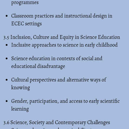
programmes
Classroom practices and instructional design in
ECEC settings
3.5 Inclusion, Culture and Equity in Science Education
Inclusive approaches to science in early childhood
Science education in contexts of social and
educational disadvantage
Cultural perspectives and alternative ways of
knowing
Gender, participation, and access to early scientific
learning
3.6 Science, Society and Contemporary Challenges