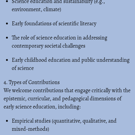
Science education and sustainability (e.g.,
environment, climate)
Early foundations of scientific literacy
The role of science education in addressing
contemporary societal challenges
Early childhood education and public understanding
of science
4. Types of Contributions
We welcome contributions that engage critically with the
epistemic, curricular, and pedagogical dimensions of
early science education, including:
Empirical studies (quantitative, qualitative, and
mixed-methods)