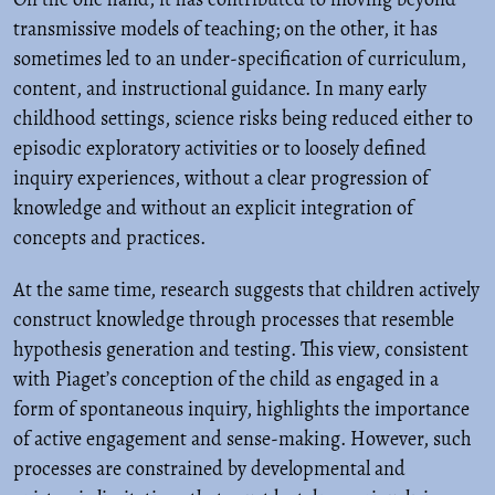
transmissive models of teaching; on the other, it has
sometimes led to an under-specification of curriculum,
content, and instructional guidance. In many early
childhood settings, science risks being reduced either to
episodic exploratory activities or to loosely defined
inquiry experiences, without a clear progression of
knowledge and without an explicit integration of
concepts and practices.
At the same time, research suggests that children actively
construct knowledge through processes that resemble
hypothesis generation and testing. This view, consistent
with Piaget’s conception of the child as engaged in a
form of spontaneous inquiry, highlights the importance
of active engagement and sense-making. However, such
processes are constrained by developmental and