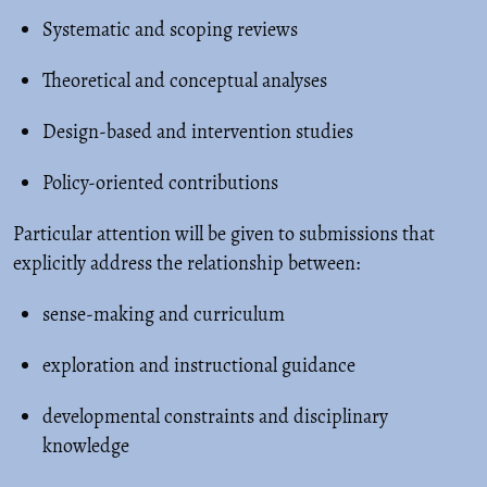
Systematic and scoping reviews
Theoretical and conceptual analyses
Design-based and intervention studies
Policy-oriented contributions
Particular attention will be given to submissions that
explicitly address the relationship between:
sense-making and curriculum
exploration and instructional guidance
developmental constraints and disciplinary
knowledge