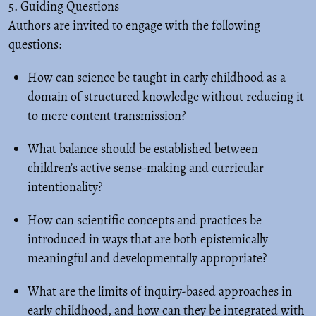
5. Guiding Questions
Authors are invited to engage with the following
questions:
How can science be taught in early childhood as a
domain of structured knowledge without reducing it
to mere content transmission?
What balance should be established between
children’s active sense-making and curricular
intentionality?
How can scientific concepts and practices be
introduced in ways that are both epistemically
meaningful and developmentally appropriate?
What are the limits of inquiry-based approaches in
early childhood, and how can they be integrated with