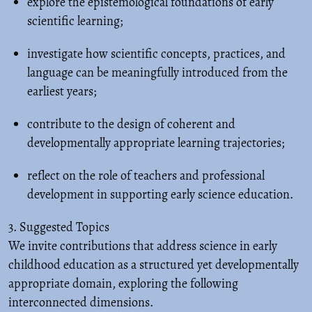
explore the epistemological foundations of early
scientific learning;
investigate how scientific concepts, practices, and
language can be meaningfully introduced from the
earliest years;
contribute to the design of coherent and
developmentally appropriate learning trajectories;
reflect on the role of teachers and professional
development in supporting early science education.
3. Suggested Topics
We invite contributions that address science in early
childhood education as a structured yet developmentally
appropriate domain, exploring the following
interconnected dimensions.