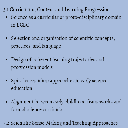
3.1 Curriculum, Content and Learning Progression
Science as a curricular or proto-disciplinary domain
in ECEC
Selection and organisation of scientific concepts,
practices, and language
Design of coherent learning trajectories and
progression models
Spiral curriculum approaches in early science
education
Alignment between early childhood frameworks and
formal science curricula
3.2 Scientific Sense-Making and Teaching Approaches