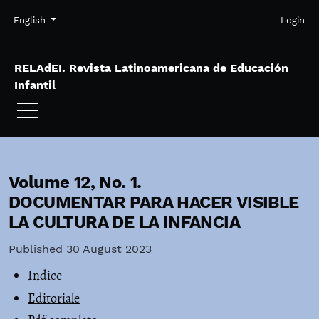
Skip to main navigation menu
Skip to main content
Skip to site footer
Admin menu
Language
English
Login
RELAdEI. Revista Latinoamericana de Educación
Infantil
Volume 12,
No. 1.
DOCUMENTAR PARA HACER VISIBLE
LA CULTURA DE LA INFANCIA
Published 30 August 2023
Indice
Editoriale