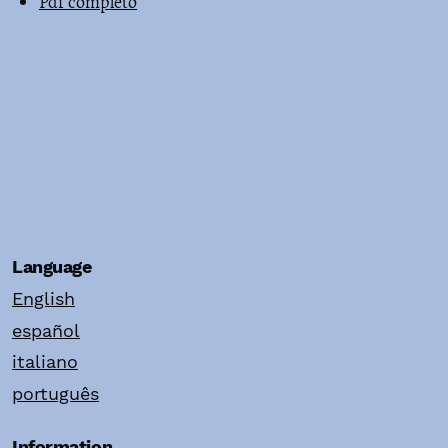
Pdf completo
Language
English
español
italiano
português
Information