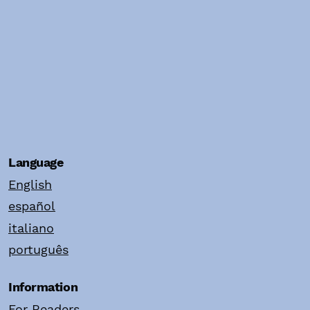
Language
English
español
italiano
português
Information
For Readers