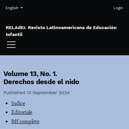
Skip to main navigation menu
Skip to main content
Skip to site footer
Admin menu
Language
English
Login
RELAdEI. Revista Latinoamericana de Educación
Infantil
Volume 13,
No. 1.
Derechos desde el nido
Published 13 September 2024
Indice
Editoriale
Pdf completo