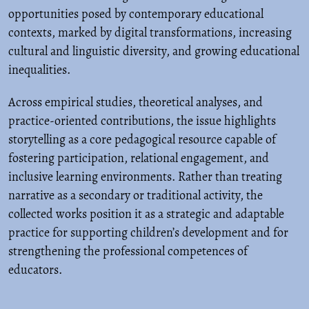
opportunities posed by contemporary educational
contexts, marked by digital transformations, increasing
cultural and linguistic diversity, and growing educational
inequalities.
Across empirical studies, theoretical analyses, and
practice-oriented contributions, the issue highlights
storytelling as a core pedagogical resource capable of
fostering participation, relational engagement, and
inclusive learning environments. Rather than treating
narrative as a secondary or traditional activity, the
collected works position it as a strategic and adaptable
practice for supporting children’s development and for
strengthening the professional competences of
educators.