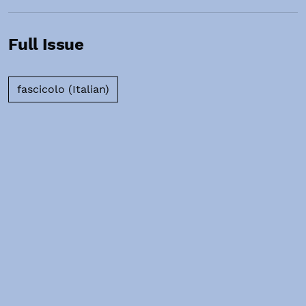
Full Issue
Requires Subscription
fascicolo (Italian)