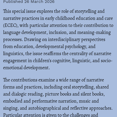
Published 26 March 2026
This special issue explores the role of storytelling and
narrative practices in early childhood education and care
(ECEC), with particular attention to their contribution to
language development, inclusion, and meaning-making
processes. Drawing on interdisciplinary perspectives
from education, developmental psychology, and
linguistics, the issue reaffirms the centrality of narrative
engagement in children’s cognitive, linguistic, and socio-
emotional development.
The contributions examine a wide range of narrative
forms and practices, including oral storytelling, shared
and dialogic reading, picture books and silent books,
embodied and performative narration, music and
singing, and autobiographical and reflective approaches.
Particular attention is given to the challenges and