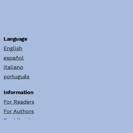
Language
English
español
italiano
português
Information
For Readers
For Authors
For Librarians
Make a Submission