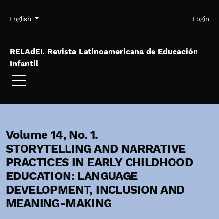
Skip to main navigation menu
Skip to main content
Skip to site footer
Admin menu
Language
English
Login
RELAdEI. Revista Latinoamericana de Educación
Infantil
Volume 14,
No. 1.
STORYTELLING AND NARRATIVE
PRACTICES IN EARLY CHILDHOOD
EDUCATION: LANGUAGE
DEVELOPMENT, INCLUSION AND
MEANING-MAKING